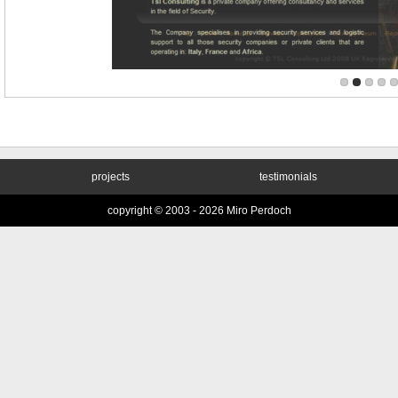
projects
testimonials
copyright © 2003 -
2026 Miro Perdoch