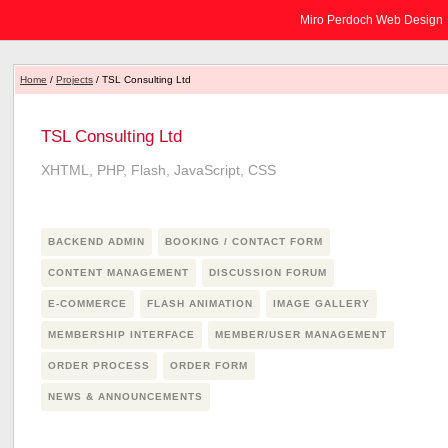
Miro Perdoch Web Design
Home
/
Projects
/ TSL Consulting Ltd
TSL Consulting Ltd
XHTML, PHP, Flash, JavaScript, CSS
BACKEND ADMIN
BOOKING / CONTACT FORM
CONTENT MANAGEMENT
DISCUSSION FORUM
E-COMMERCE
FLASH ANIMATION
IMAGE GALLERY
MEMBERSHIP INTERFACE
MEMBER/USER MANAGEMENT
ORDER PROCESS
ORDER FORM
NEWS & ANNOUNCEMENTS