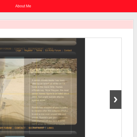
About Me