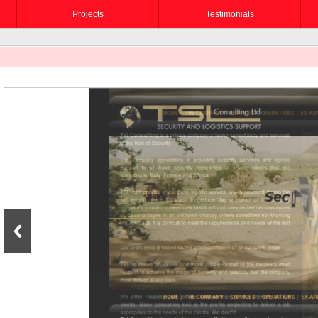
Projects
Testimonials