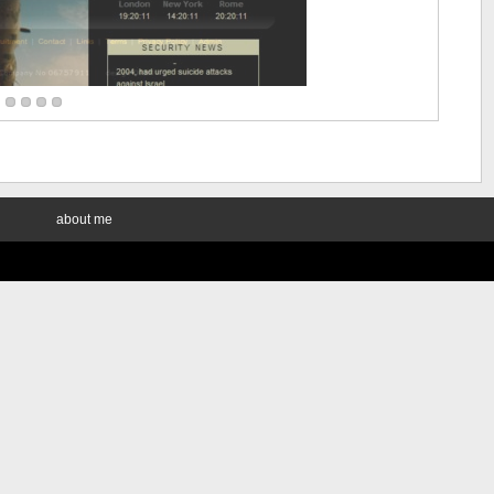
about me