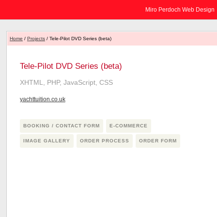
Miro Perdoch Web Design
Home
/
Projects
/ Tele-Pilot DVD Series (beta)
Tele-Pilot DVD Series (beta)
XHTML, PHP, JavaScript, CSS
yachttuition.co.uk
BOOKING / CONTACT FORM
E-COMMERCE
IMAGE GALLERY
ORDER PROCESS
ORDER FORM