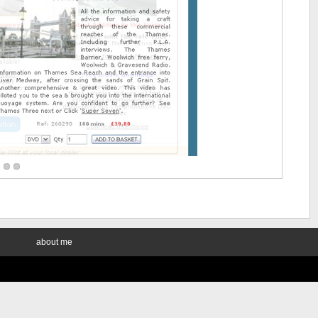
about me