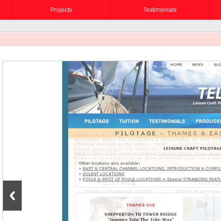
Projects
Testimonials