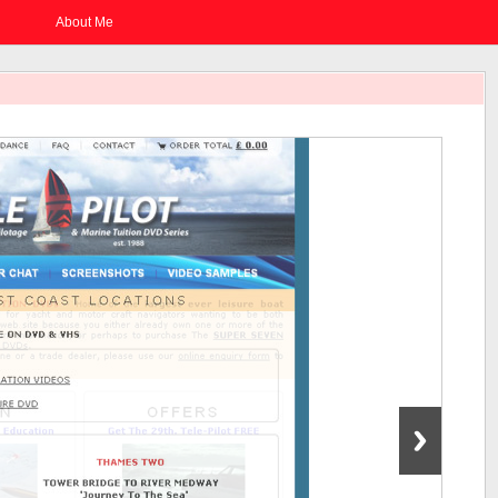
About Me