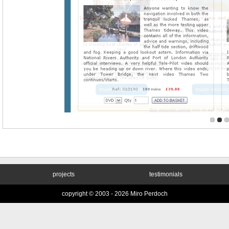
projects
testimonials
copyright © 2003 -
2026 Miro Perdoch