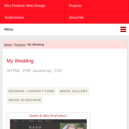
Miro Perdoch Web Design
Projects
Testimonials
About Me
Menu
Home
/
Projects
/ My Wedding
My Wedding
XHTML, PHP, JavaScript, CSS
BOOKING / CONTACT FORM
IMAGE GALLERY
IMAGE SLIDESHOW