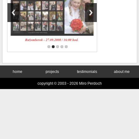
home
projects
testimonials
about me
copyright © 2003 -
2026 Miro Perdoch