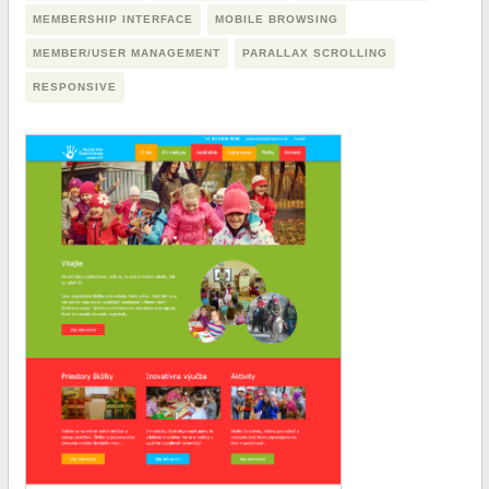
MEMBERSHIP INTERFACE
MOBILE BROWSING
MEMBER/USER MANAGEMENT
PARALLAX SCROLLING
RESPONSIVE