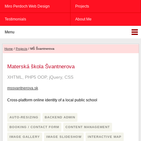
Miro Perdoch Web Design
Projects
Testimonials
About Me
Menu
Home
/
Projects
/ MŠ Švantnerova
Materská škola Švantnerova
XHTML, PHP5 OOP, jQuery, CSS
mssvantnerova.sk
Cross-platform online identity of a local public school
AUTO-RESIZING
BACKEND ADMIN
BOOKING / CONTACT FORM
CONTENT MANAGEMENT
IMAGE GALLERY
IMAGE SLIDESHOW
INTERACTIVE MAP