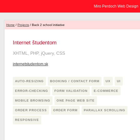
Miro Perdoch Web Design
Home
/
Projects
/ Back 2 school initiative
Internet študentom
XHTML, PHP, jQuery, CSS
internetstudentom.sk
AUTO-RESIZING
BOOKING / CONTACT FORM
UX
UI
ERROR-CHECKING
FORM VALIDATION
E-COMMERCE
MOBILE BROWSING
ONE PAGE WEB SITE
ORDER PROCESS
ORDER FORM
PARALLAX SCROLLING
RESPONSIVE