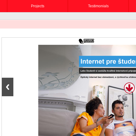
Projects
Testimonials