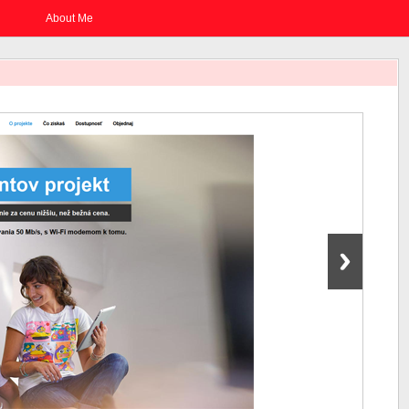
About Me