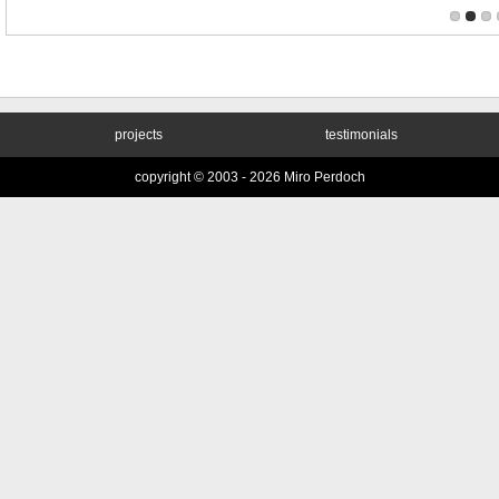
projects
testimonials
copyright © 2003 -
2026 Miro Perdoch