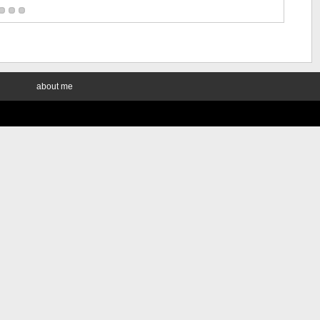
about me