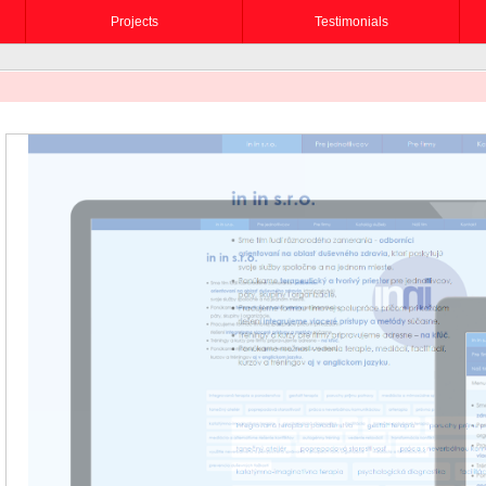
Projects
Testimonials