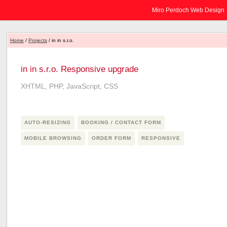
Miro Perdoch Web Design
Home
/
Projects
/ in in s.r.o.
in in s.r.o. Responsive upgrade
XHTML, PHP, JavaScript, CSS
AUTO-RESIZING
BOOKING / CONTACT FORM
MOBILE BROWSING
ORDER FORM
RESPONSIVE