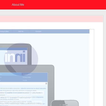
About Me