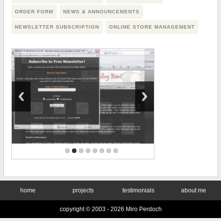
ORDER FORM
NEWS & ANNOUNCEMENTS
NEWSLETTER SUBSCRIPTION
ONLINE STORE MANAGEMENT
home
projects
testimonials
about me
copyright © 2003 -
2026 Miro Perdoch