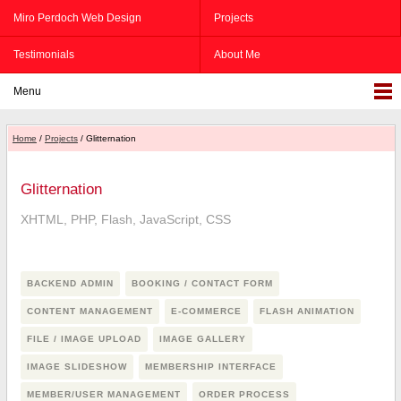
Miro Perdoch Web Design
Projects
Testimonials
About Me
Menu
Home
/
Projects
/ Glitternation
Glitternation
XHTML, PHP, Flash, JavaScript, CSS
BACKEND ADMIN
BOOKING / CONTACT FORM
CONTENT MANAGEMENT
E-COMMERCE
FLASH ANIMATION
FILE / IMAGE UPLOAD
IMAGE GALLERY
IMAGE SLIDESHOW
MEMBERSHIP INTERFACE
MEMBER/USER MANAGEMENT
ORDER PROCESS