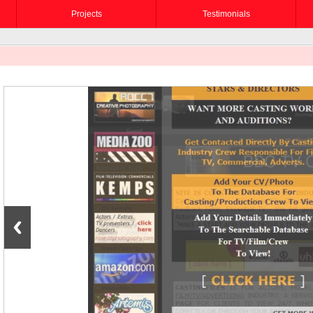
Projects
Testimonials