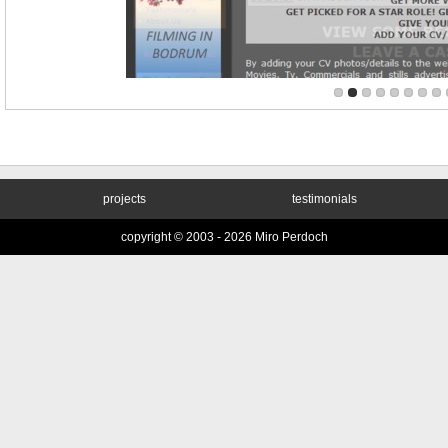
projects
testimonials
copyright © 2003 -
2026 Miro Perdoch