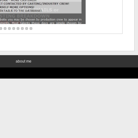
about me