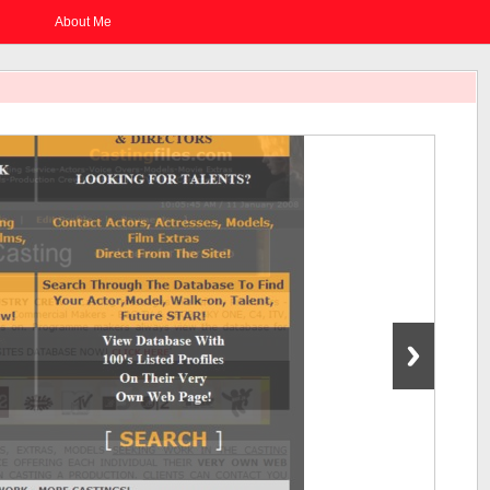
About Me