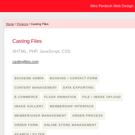
Miro Perdoch Web Design
Home
/
Projects
/ Casting Files
Casting Files
XHTML, PHP, JavaScript, CSS
castingfiles.com
BACKEND ADMIN
BOOKING / CONTACT FORM
CONTENT MANAGEMENT
DATA EXPORTING
E-COMMERCE
FLASH ANIMATION
FILE / IMAGE UPLOAD
IMAGE GALLERY
MEMBERSHIP INTERFACE
MEMBER/USER MANAGEMENT
ORDER PROCESS
ORDER FORM
ONLINE STORE MANAGEMENT
SEARCH / FILTER