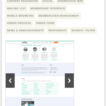
CONTENT PAGINATION
SOCIAL
INTERACTIVE MAP
MAILING LIST
MEMBERSHIP INTERFACE
MOBILE BROWSING
MEMBER/USER MANAGEMENT
ORDER PROCESS
ORDER FORM
NEWS & ANNOUNCEMENTS
RESPONSIVE
SEARCH / FILTER