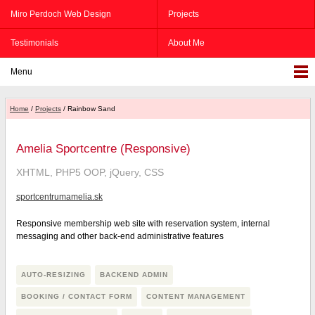
Miro Perdoch Web Design
Projects
Testimonials
About Me
Menu
Home
/
Projects
/ Rainbow Sand
Amelia Sportcentre (Responsive)
XHTML, PHP5 OOP, jQuery, CSS
sportcentrumamelia.sk
Responsive membership web site with reservation system, internal
messaging and other back-end administrative features
AUTO-RESIZING
BACKEND ADMIN
BOOKING / CONTACT FORM
CONTENT MANAGEMENT